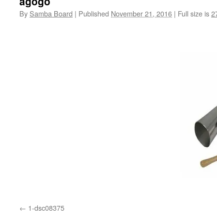
agogo
By
Samba Board
|
Published
November 21, 2016
|
Full size is
2
1-dsc08375