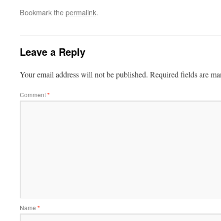
Bookmark the
permalink
.
Leave a Reply
Your email address will not be published.
Required fields are m
Comment
*
Name
*